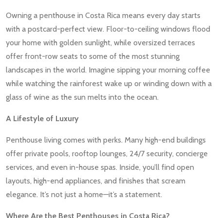
Owning a penthouse in Costa Rica means every day starts
with a postcard-perfect view. Floor-to-ceiling windows flood
your home with golden sunlight, while oversized terraces
offer front-row seats to some of the most stunning
landscapes in the world. Imagine sipping your morning coffee
while watching the rainforest wake up or winding down with a
glass of wine as the sun melts into the ocean.
A Lifestyle of Luxury
Penthouse living comes with perks. Many high-end buildings
offer private pools, rooftop lounges, 24/7 security, concierge
services, and even in-house spas. Inside, you’ll find open
layouts, high-end appliances, and finishes that scream
elegance. It’s not just a home—it’s a statement.
Where Are the Best Penthouses in Costa Rica?