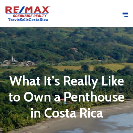
What It’s Really Like
to Own a Penthouse
in Costa Rica