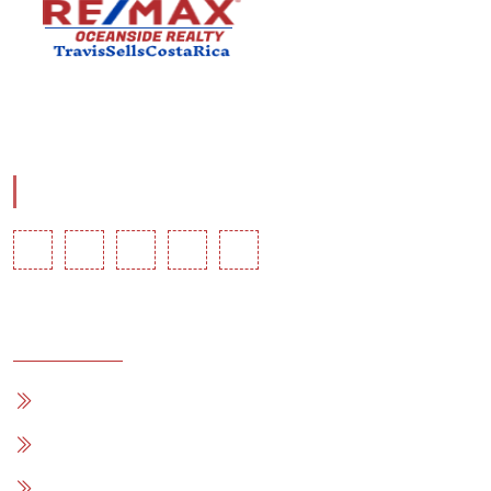
Travis Comstock is a RE/MAX Costa Rica Associate with
RE/MAX OCEAN.
Social Info
Quick Links
Home
For Sale
Blog