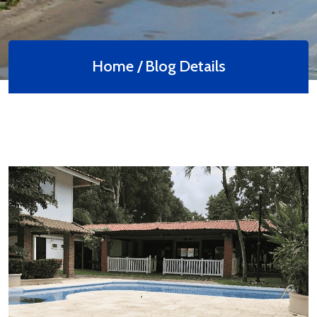
Home /
Blog Details