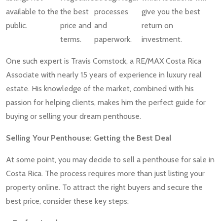
available to the
the best
processes
give you the best
public.
price and
and
return on
terms.
paperwork.
investment.
One such expert is Travis Comstock, a RE/MAX Costa Rica
Associate with nearly 15 years of experience in luxury real
estate. His knowledge of the market, combined with his
passion for helping clients, makes him the perfect guide for
buying or selling your dream penthouse.
Selling Your Penthouse: Getting the Best Deal
At some point, you may decide to sell a penthouse for sale in
Costa Rica. The process requires more than just listing your
property online. To attract the right buyers and secure the
best price, consider these key steps: