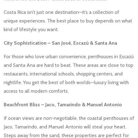
Costa Rica isn’t just one destination—it’s a collection of
unique experiences. The best place to buy depends on what
kind of lifestyle you want.
City Sophistication – San José, Escazú & Santa Ana
For those who love urban convenience, penthouses in Escazú
and Santa Ana are hard to beat. These areas are close to top
restaurants, international schools, shopping centers, and
nightlife. You get the best of both worlds—luxury living with
access to all modern comforts.
Beachfront Bliss – Jaco, Tamarindo & Manuel Antonio
If ocean views are non-negotiable, the coastal penthouses of
Jaco, Tamarindo, and Manuel Antonio will steal your heart.
Steps away from the sand, these properties are perfect for