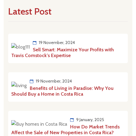
Latest Post
19 November, 2024
Sell Smart: Maximize Your Profits with
Travis Comstock’s Expertise
19 November, 2024
Benefits of Living in Paradise: Why You
Should Buy a Home in Costa Rica
9 January, 2025
How Do Market Trends
Affect the Sale of New Properties in Costa Rica?