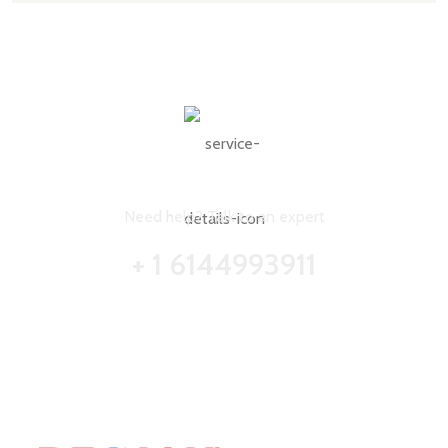
CONTACT WITH US FOR ANY ADVICE
Need help? Talk to an expert
+ 1 6144993911