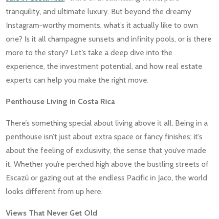
tranquility, and ultimate luxury. But beyond the dreamy
Instagram-worthy moments, what’s it actually like to own
one? Is it all champagne sunsets and infinity pools, or is there
more to the story? Let’s take a deep dive into the
experience, the investment potential, and how real estate
experts can help you make the right move.
Penthouse Living in Costa Rica
There’s something special about living above it all. Being in a
penthouse isn’t just about extra space or fancy finishes; it’s
about the feeling of exclusivity, the sense that you’ve made
it. Whether you’re perched high above the bustling streets of
Escazú or gazing out at the endless Pacific in Jaco, the world
looks different from up here.
Views That Never Get Old