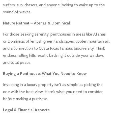
surfers, sun-chasers, and anyone looking to wake up to the
sound of waves.
Nature Retreat – Atenas & Dominical
For those seeking serenity, penthouses in areas like Atenas
or Dominical offer lush green landscapes, cooler mountain air,
and a connection to Costa Rica’s famous biodiversity. Think
endless rolling hills, exotic birds right outside your window,
and total peace.
Buying a Penthouse: What You Need to Know
Investing in a luxury property isn’t as simple as picking the
one with the best view. Here’s what you need to consider
before making a purchase.
Legal & Financial Aspects