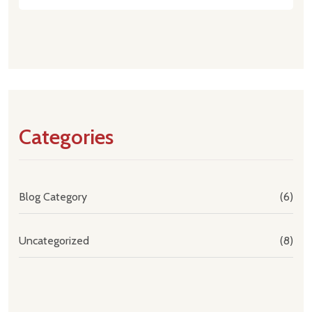
Categories
Blog Category
(6)
Uncategorized
(8)