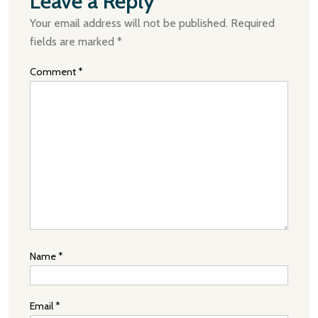
Leave a Reply
Your email address will not be published.
Required
fields are marked
*
Comment
*
Name
*
Email
*