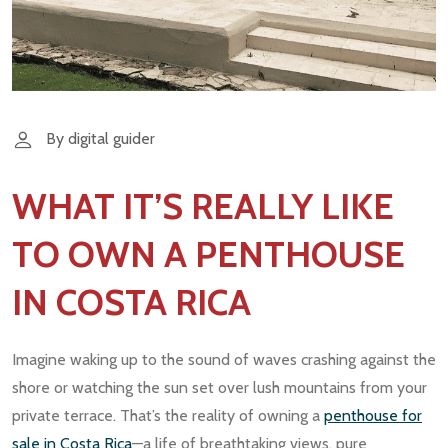
By digital guider
WHAT IT’S REALLY LIKE
TO OWN A PENTHOUSE
IN COSTA RICA
Imagine waking up to the sound of waves crashing against the
shore or watching the sun set over lush mountains from your
private terrace. That’s the reality of owning a
penthouse for
sale in Costa Rica
—a life of breathtaking views, pure