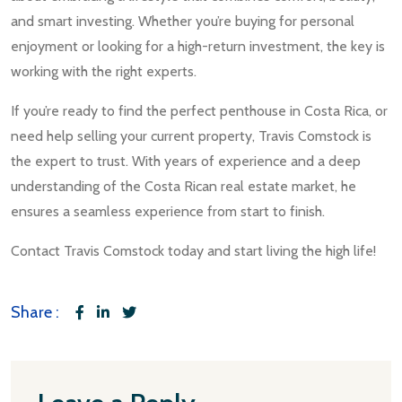
and smart investing. Whether you’re buying for personal
enjoyment or looking for a high-return investment, the key is
working with the right experts.
If you’re ready to find the perfect penthouse in Costa Rica, or
need help selling your current property, Travis Comstock is
the expert to trust. With years of experience and a deep
understanding of the Costa Rican real estate market, he
ensures a seamless experience from start to finish.
Contact Travis Comstock today and start living the high life!
Share :