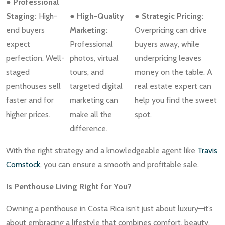
● Professional
Staging:
High-
● High-Quality
● Strategic Pricing:
end buyers
Marketing:
Overpricing can drive
expect
Professional
buyers away, while
perfection. Well-
photos, virtual
underpricing leaves
staged
tours, and
money on the table. A
penthouses sell
targeted digital
real estate expert can
faster and for
marketing can
help you find the sweet
higher prices.
make all the
spot.
difference.
With the right strategy and a knowledgeable agent like
Travis
Comstock
, you can ensure a smooth and profitable sale.
Is Penthouse Living Right for You?
Owning a penthouse in Costa Rica isn’t just about luxury—it’s
about embracing a lifestyle that combines comfort, beauty,