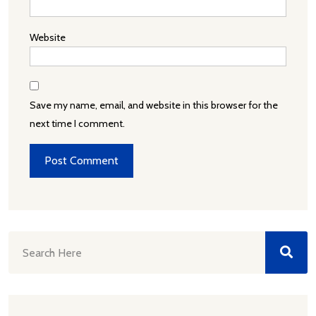
Website
Save my name, email, and website in this browser for the
next time I comment.