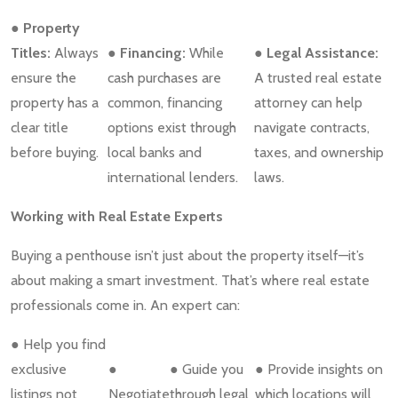
● Property
Titles:
Always
● Financing:
While
● Legal Assistance:
ensure the
cash purchases are
A trusted real estate
property has a
common, financing
attorney can help
clear title
options exist through
navigate contracts,
before buying.
local banks and
taxes, and ownership
international lenders.
laws.
Working with Real Estate Experts
Buying a penthouse isn’t just about the property itself—it’s
about making a smart investment. That’s where real estate
professionals come in. An expert can:
● Help you find
exclusive
●
● Guide you
● Provide insights on
listings not
Negotiate
through legal
which locations will