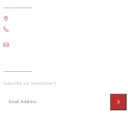
Contact
Travis Comstock RE/MAX OCEANSIDE REALTY
1 6144993911
travis@remax-ocr.com
Newsletter
Subscribe our Newsletter !!