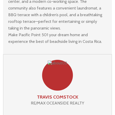
center, and a modern co-working space. The
community also features a convenient laundromat, a
BBQ terrace with a children’s pool, and a breathtaking
rooftop terrace—perfect for entertaining or simply
taking in the panoramic views.
Make Pacific Point 501 your dream home and
experience the best of beachside living in Costa Rica.
TRAVIS COMSTOCK
RE/MAX OCEANSIDE REALTY