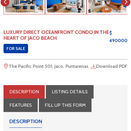
LUXURY DIRECT OCEANFRONT CONDO IN THE
$
HEART OF JACO BEACH
490000
FOR SALE
The Pacific Point 501, Jaco, Puntarenas
Download PDF
DESCRIPTION
LISTING DETAILS
FEATURES
FILL UP THIS FORM
DESCRIPTION