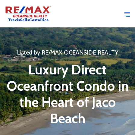
Listed by RE/MAX OCEANSIDE REALTY
Luxury Direct
Oceanfront Condo in
the Heart of Jaco
Beach