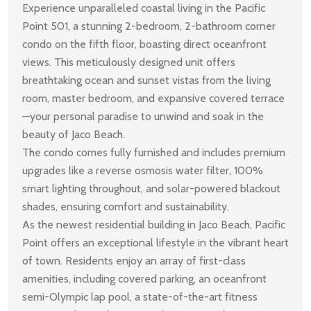
Experience unparalleled coastal living in the Pacific
Point 501, a stunning 2-bedroom, 2-bathroom corner
condo on the fifth floor, boasting direct oceanfront
views. This meticulously designed unit offers
breathtaking ocean and sunset vistas from the living
room, master bedroom, and expansive covered terrace
—your personal paradise to unwind and soak in the
beauty of Jaco Beach.
The condo comes fully furnished and includes premium
upgrades like a reverse osmosis water filter, 100%
smart lighting throughout, and solar-powered blackout
shades, ensuring comfort and sustainability.
As the newest residential building in Jaco Beach, Pacific
Point offers an exceptional lifestyle in the vibrant heart
of town. Residents enjoy an array of first-class
amenities, including covered parking, an oceanfront
semi-Olympic lap pool, a state-of-the-art fitness