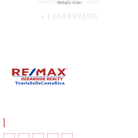
Need help? Talk to an expert
+ 1 6144993911
Travis Comstock is a RE/MAX Costa Rica Associate with
RE/MAX OCEAN.
Social Info