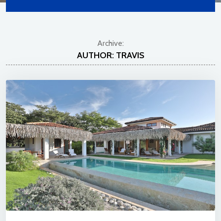
Archive:
AUTHOR:
TRAVIS