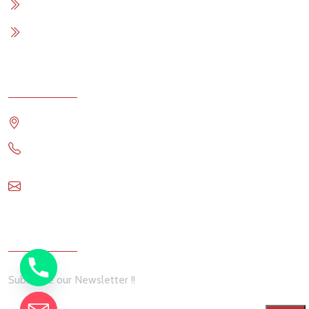
Contact Me
Terms & Conditions
Contact
Travis Comstock RE/MAX OCEANSIDE REALTY
1 6144993911
travis@remax-ocr.com
Newsletter
Subscribe our Newsletter !!
chaty