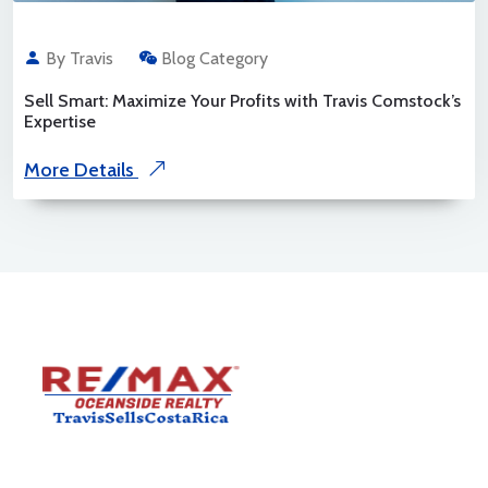
By Travis
Blog Category
Sell Smart: Maximize Your Profits with Travis Comstock’s
Expertise
More Details
Travis Comstock is a RE/MAX Costa Rica Associate with