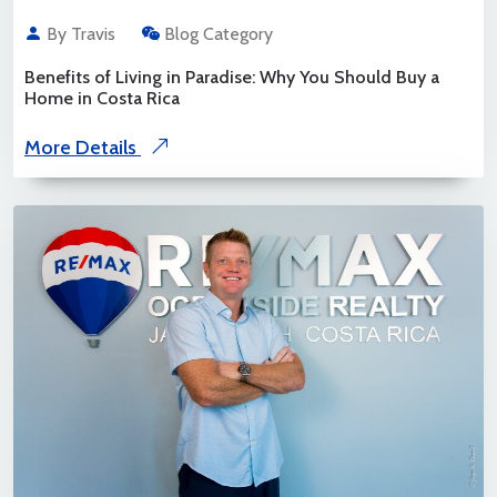
By Travis
Blog Category
Benefits of Living in Paradise: Why You Should Buy a
Home in Costa Rica
More Details