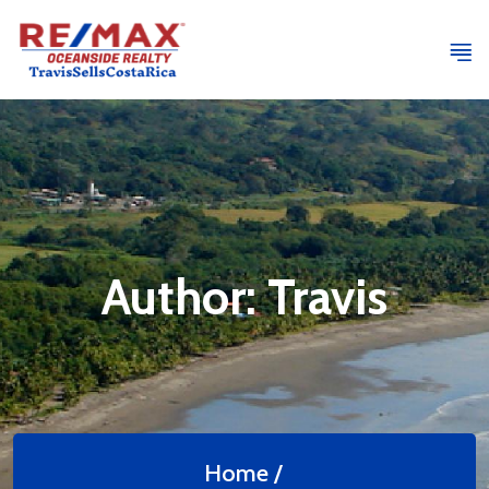
Author:
Travis
Home /